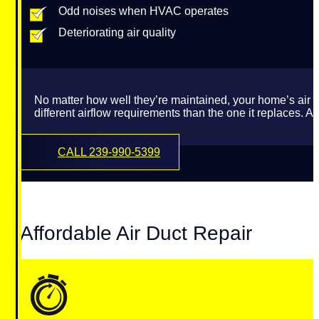
Odd noises when HVAC operates
Deteriorating air quality
No matter how well they’re maintained, your home’s air
different airflow requirements than the one it replaces.
CALL 239-990-5399
Affordable Air Duct Repair