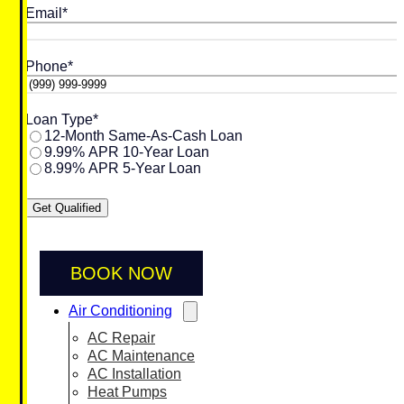
Email
*
Phone
*
Loan Type
*
12-Month Same-As-Cash Loan
9.99% APR 10-Year Loan
8.99% APR 5-Year Loan
Get Qualified
BOOK NOW
Air Conditioning
AC Repair
AC Maintenance
AC Installation
Heat Pumps