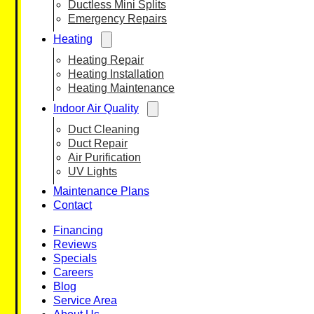
Ductless Mini Splits
Emergency Repairs
Heating
Heating Repair
Heating Installation
Heating Maintenance
Indoor Air Quality
Duct Cleaning
Duct Repair
Air Purification
UV Lights
Maintenance Plans
Contact
Financing
Reviews
Specials
Careers
Blog
Service Area