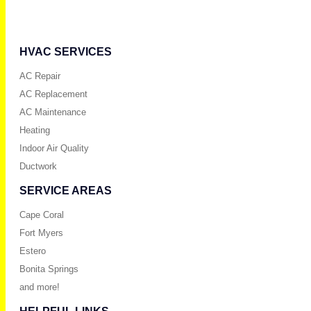
HVAC SERVICES
AC Repair
AC Replacement
AC Maintenance
Heating
Indoor Air Quality
Ductwork
SERVICE AREAS
Cape Coral
Fort Myers
Estero
Bonita Springs
and more!