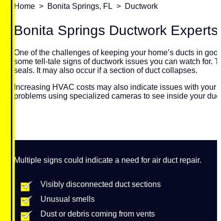
Home
>
Bonita Springs, FL
>
Ductwork
Bonita Springs Ductwork Experts
One of the challenges of keeping your home’s ducts in good 
some tell-tale signs of ductwork issues you can watch for. 
seals. It may also occur if a section of duct collapses.
Increasing HVAC costs may also indicate issues with your h
problems using specialized cameras to see inside your duc
Multiple signs could indicate a need for air duct repair.
Visibly disconnected duct sections
Unusual smells
Dust or debris coming from vents