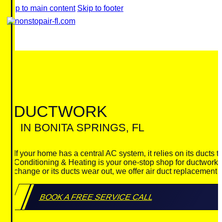
Skip to main content
Skip to footer
DUCTWORK
IN BONITA SPRINGS, FL
If your home has a central AC system, it relies on its ducts 
Conditioning & Heating is your one-stop shop for ductwork in
change or its ducts wear out, we offer air duct replacement
BOOK A FREE SERVICE CALL