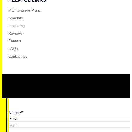
HELPFUL LINKS
Maintenance Plans
Specials
Financing
Reviews
Careers
FAQs
Contact Us
Name
*
First
Last