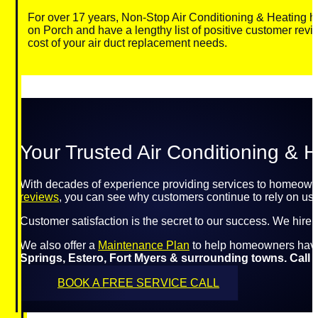
For over 17 years, Non-Stop Air Conditioning & Heating ha
on Porch and have a lengthy list of positive customer revi
cost of your air duct replacement needs.
Your Trusted Air Conditioning & H
With decades of experience providing services to homeowne
reviews
, you can see why customers continue to rely on us f
Customer satisfaction is the secret to our success. We hire
We also offer a
Maintenance Plan
to help homeowners have p
Springs, Estero, Fort Myers & surrounding towns. Call u
BOOK A FREE SERVICE CALL