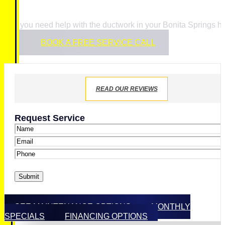
If you need help with the ductwork in your Bonita Springs 
BOOK A FREE SERVICE CALL
READ OUR REVIEWS
Request Service
Name
*
Email
*
Phone
*
Submit
SEE MAINTENANCE OPTIONS
MONTHLY
SPECIALS
FINANCING OPTIONS