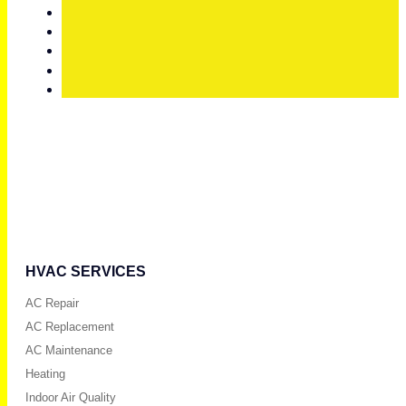
HVAC SERVICES
AC Repair
AC Replacement
AC Maintenance
Heating
Indoor Air Quality