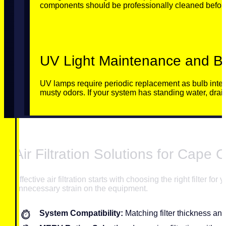
components should be professionally cleaned before
UV Light Maintenance and Be
UV lamps require periodic replacement as bulb intens
musty odors. If your system has standing water, drai
Air Filtration Solutions for Cape
Effective air filtration starts with choosing the right filter 
unnecessary strain on the equipment.
System Compatibility:
Matching filter thickness an