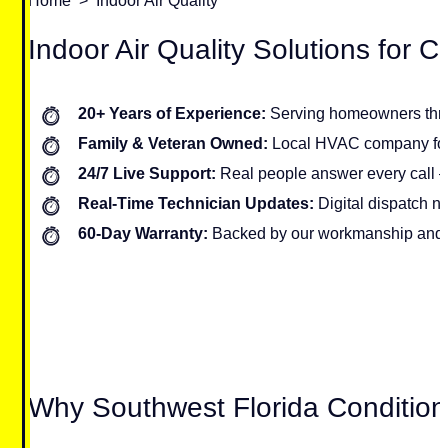
Home
>
Indoor Air Quality
Indoor Air Quality Solutions for
20+ Years of Experience:
Serving homeowners thr
Family & Veteran Owned:
Local HVAC company foc
24/7 Live Support:
Real people answer every call 
Real-Time Technician Updates:
Digital dispatch no
60-Day Warranty:
Backed by our workmanship and 
Why Southwest Florida Conditio