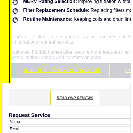
MERV Rating Selection:
Improving filtration without
Filter Replacement Schedule:
Replacing filters m
Routine Maintenance:
Keeping coils and drain lines
Standard air filters are designed to capture particles, not
additional odor control benefits.
Southwest Florida homes often require more frequent filte
system, airflow needs, and comfort concerns.
SCHEDULE YOUR ASSESSMENT
CAL
READ OUR REVIEWS
Request Service
Name
*
Email
*