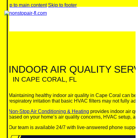
Skip to main content
Skip to footer
INDOOR AIR QUALITY SER
IN CAPE CORAL, FL
Maintaining healthy indoor air quality in Cape Coral can be
respiratory irritation that basic HVAC filters may not fully ad
Non-Stop Air Conditioning & Heating
provides indoor air qu
based on your home’s air quality concerns, HVAC setup, an
Our team is available 24/7 with live-answered phone suppor