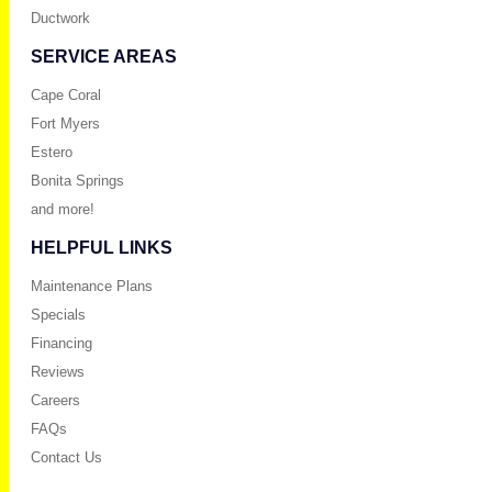
Ductwork
SERVICE AREAS
Cape Coral
Fort Myers
Estero
Bonita Springs
and more!
HELPFUL LINKS
Maintenance Plans
Specials
Financing
Reviews
Careers
FAQs
Contact Us