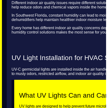
Different indoor air quality issues require different solut
help reduce odors and chemical vapors inside the home.
In Southwest Florida, constant humidity can lead to mois
dehumidifiers help maintain healthier indoor moisture le
Every home has different indoor air quality concerns dep
humidity control solutions makes the most sense for your
UV Light Installation for HVAC
UV-C germicidal lights are installed inside the air hand
to musty odors, restricted airflow, and indoor air quality i
What UV Lights Can and Ca
UV lights are designed to help prevent future microb