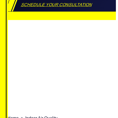
SCHEDULE YOUR CONSULTATION