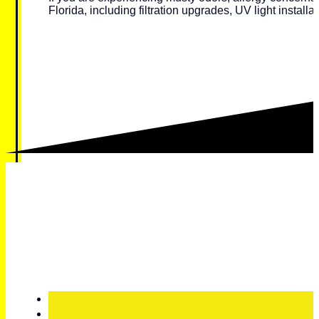
Florida, including filtration upgrades, UV light installat