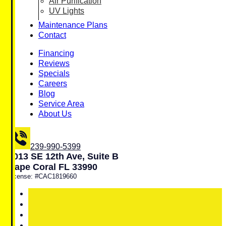
Air Purification
UV Lights
Maintenance Plans
Contact
Financing
Reviews
Specials
Careers
Blog
Service Area
About Us
239-990-5399
1013 SE 12th Ave, Suite B
Cape Coral FL 33990
License: #CAC1819660