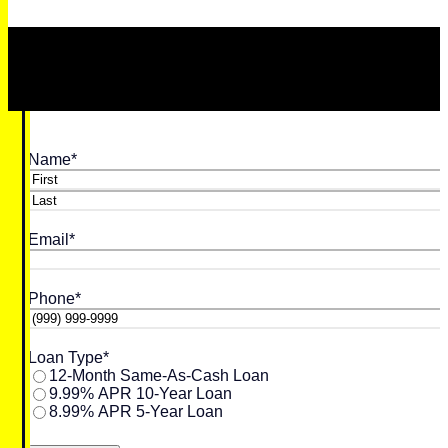
Name
*
First
Last
Email
*
Phone
*
Loan Type
*
12-Month Same-As-Cash Loan
9.99% APR 10-Year Loan
8.99% APR 5-Year Loan