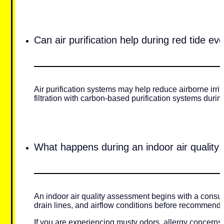
Can air purification help during red tide ev
Air purification systems may help reduce airborne irr
filtration with carbon-based purification systems durin
What happens during an indoor air quality
An indoor air quality assessment begins with a consul
drain lines, and airflow conditions before recommending
If you are experiencing musty odors, allergy concerns,