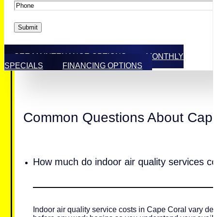
Phone
*
Submit
SEE MAINTENANCE OPTIONS
MONTHLY
SPECIALS
FINANCING OPTIONS
Common Questions About Cape C
How much do indoor air quality services c
Indoor air quality service costs in Cape Coral vary de