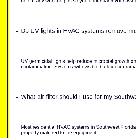
before any work begins so you understand your availa
Do UV lights in HVAC systems remove mo
UV germicidal lights help reduce microbial growth on 
contamination. Systems with visible buildup or draina
What air filter should I use for my Southw
Most residential HVAC systems in Southwest Florida pe
properly matched to the equipment.