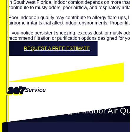
In Southwest Florida, indoor comfort depends on more than t
contribute to musty odors, poor airflow, and respiratory irritat
Poor indoor air quality may contribute to allergy flare-ups,
airborne irritants that affect indoor environments. Proper fi
If you notice persistent sneezing, excess dust, or musty o
recommend filtration or purification options designed for y
REQUEST A FREE ESTIMATE
24/7
Service
Choosing the Right Indoor Air Qua