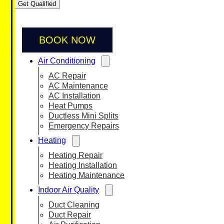
Get Qualified
BOOK NOW
Air Conditioning
AC Repair
AC Maintenance
AC Installation
Heat Pumps
Ductless Mini Splits
Emergency Repairs
Heating
Heating Repair
Heating Installation
Heating Maintenance
Indoor Air Quality
Duct Cleaning
Duct Repair