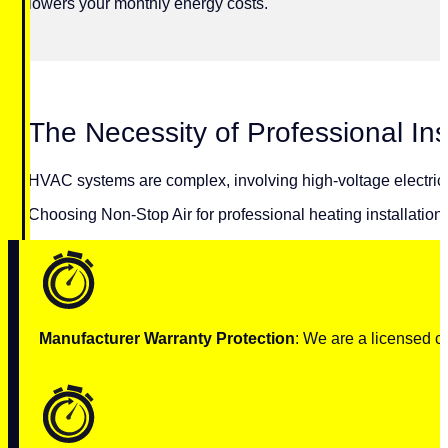
lowers your monthly energy costs.
The Necessity of Professional Ins
HVAC systems are complex, involving high-voltage electricity
Choosing Non-Stop Air for professional heating installation 
Manufacturer Warranty Protection
: We are a licensed c