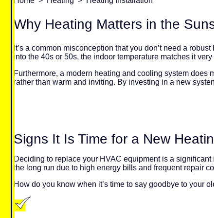
Home
>
Heating
>
Heating Installation
Why Heating Matters in the Suns
It’s a common misconception that you don’t need a robust he
into the 40s or 50s, the indoor temperature matches it very q
Furthermore, a modern heating and cooling system does more
rather than warm and inviting. By investing in a new system,
Signs It Is Time for a New Heati
Deciding to replace your HVAC equipment is a significant in
the long run due to high energy bills and frequent repair cos
How do you know when it’s time to say goodbye to your old 