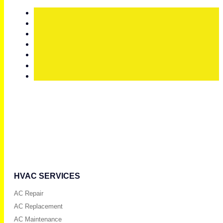
HVAC SERVICES
AC Repair
AC Replacement
AC Maintenance