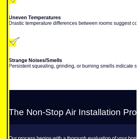
Uneven Temperatures
Drastic temperature differences between rooms suggest compr
Strange Noises/Smells
Persistent squealing, grinding, or burning smells indicate s
The Non-Stop Air Installation Pr
Our process begins with a thorough evaluation of your home.