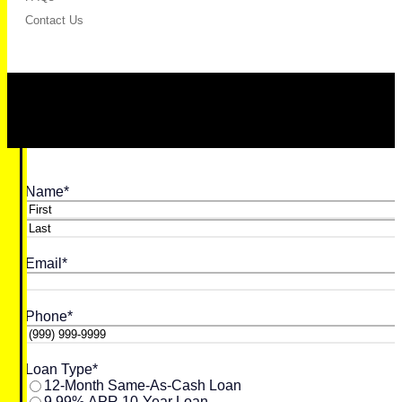
Contact Us
Name
*
First
Last
Email
*
Phone
*
Loan Type
*
12-Month Same-As-Cash Loan
9.99% APR 10-Year Loan