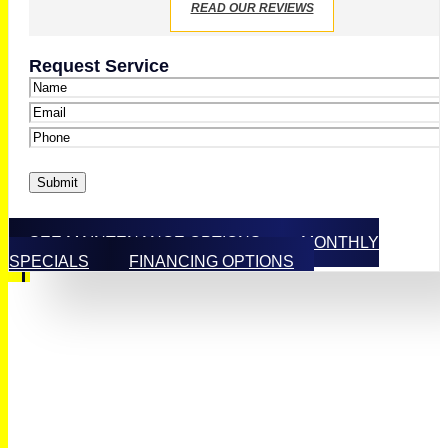
READ OUR REVIEWS
Request Service
Name
*
Email
*
Phone
*
Submit
SEE MAINTENANCE OPTIONS
MONTHLY
SPECIALS
FINANCING OPTIONS