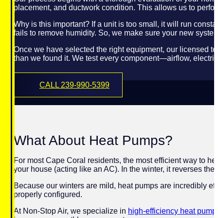
placement, and ductwork condition. This allows us to perfor
Why is this important? If a unit is too small, it will run con
fails to remove humidity. So, we make sure your new system 
Once we have selected the right equipment, our licensed te
than we found it. We test every component—airflow, electri
CALL 239-990-5399
What About Heat Pumps?
For most Cape Coral residents, the most efficient way to he
your house (acting like an AC). In the winter, it reverses the
Because our winters are mild, heat pumps are incredibly eff
properly configured.
At Non-Stop Air, we specialize in
high-efficiency heat pump