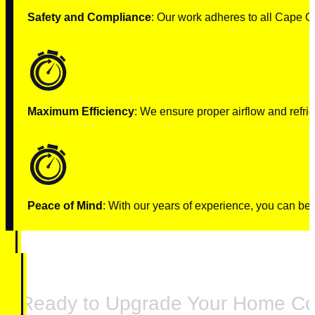
Safety and Compliance
: Our work adheres to all Cape C
Maximum Efficiency
: We ensure proper airflow and refrig
Peace of Mind
: With our years of experience, you can be c
Ready to Upgrade Your Home Co