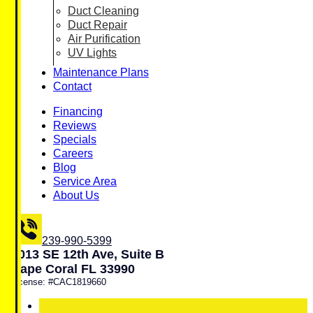
Duct Cleaning
Duct Repair
Air Purification
UV Lights
Maintenance Plans
Contact
Financing
Reviews
Specials
Careers
Blog
Service Area
About Us
239-990-5399
1013 SE 12th Ave, Suite B
Cape Coral FL 33990
License: #CAC1819660