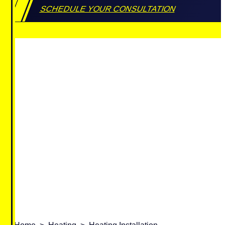
SCHEDULE YOUR CONSULTATION