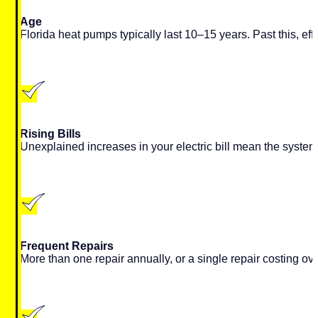
Age
Florida heat pumps typically last 10–15 years. Past this, ef
Rising Bills
Unexplained increases in your electric bill mean the system 
Frequent Repairs
More than one repair annually, or a single repair costing o