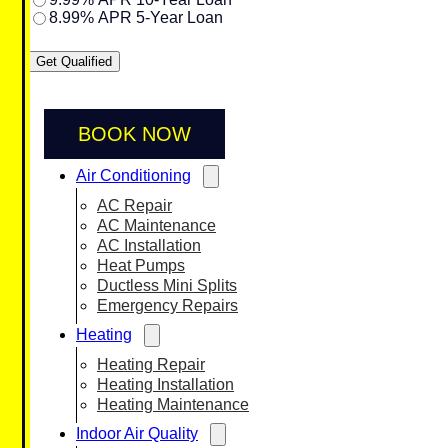
8.99% APR 5-Year Loan
Get Qualified
BOOK NOW
Air Conditioning
AC Repair
AC Maintenance
AC Installation
Heat Pumps
Ductless Mini Splits
Emergency Repairs
Heating
Heating Repair
Heating Installation
Heating Maintenance
Indoor Air Quality