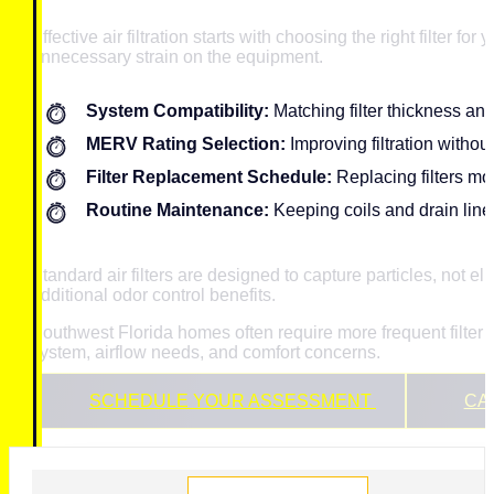
Effective air filtration starts with choosing the right filter 
unnecessary strain on the equipment.
System Compatibility:
Matching filter thickness an
MERV Rating Selection:
Improving filtration without
Filter Replacement Schedule:
Replacing filters m
Routine Maintenance:
Keeping coils and drain lines
Standard air filters are designed to capture particles, not
additional odor control benefits.
Southwest Florida homes often require more frequent filte
system, airflow needs, and comfort concerns.
SCHEDULE YOUR ASSESSMENT
CAL