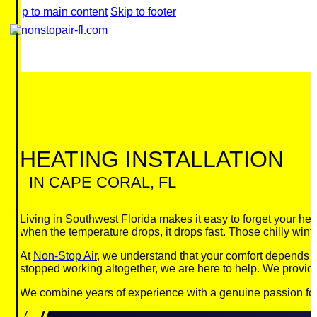
Skip to main content
Skip to footer
HEATING INSTALLATION
IN CAPE CORAL, FL
Living in Southwest Florida makes it easy to forget your he
when the temperature drops, it drops fast. Those chilly win
At
Non-Stop Air
, we understand that your comfort depends on
stopped working altogether, we are here to help. We provide
We combine years of experience with a genuine passion for cu