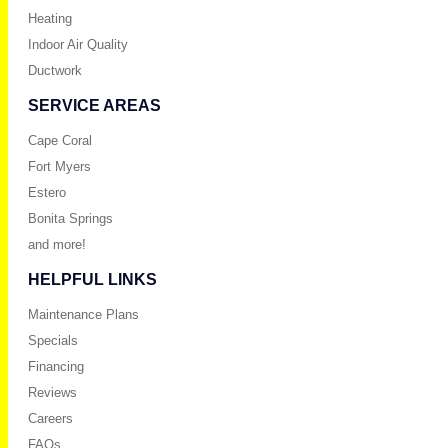
Heating
Indoor Air Quality
Ductwork
SERVICE AREAS
Cape Coral
Fort Myers
Estero
Bonita Springs
and more!
HELPFUL LINKS
Maintenance Plans
Specials
Financing
Reviews
Careers
FAQs