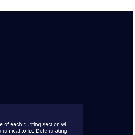
 of each ducting section will
nomical to fix. Deteriorating