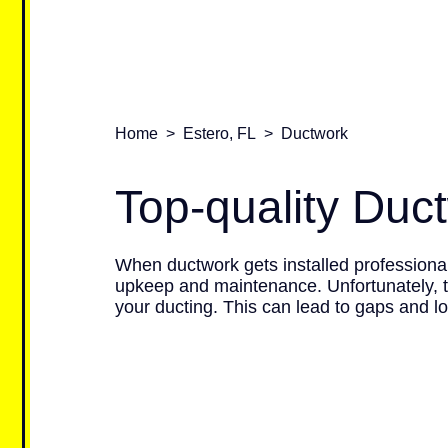
Home
>
Estero, FL
>
Ductwork
Top-quality Duc
When ductwork gets installed professionall
upkeep and maintenance. Unfortunately, t
your ducting. This can lead to gaps and l