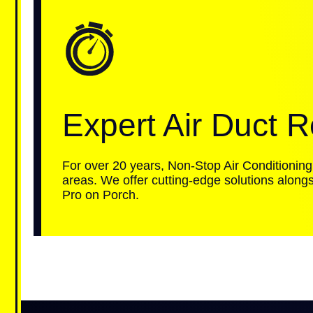
Expert Air Duct R
For over 20 years, Non-Stop Air Conditioning
areas. We offer cutting-edge solutions alongs
Pro on Porch.