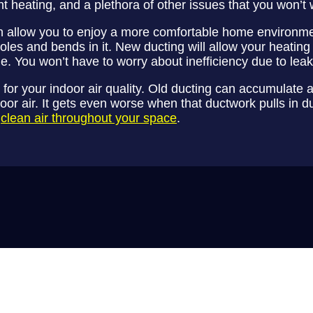
ent heating, and a plethora of other issues that you won’t 
an allow you to enjoy a more comfortable home environme
les and bends in it. New ducting will allow your heating
ome. You won’t have to worry about inefficiency due to lea
or your indoor air quality. Old ducting can accumulate a
oor air. It gets even worse when that ductwork pulls in d
r
clean air throughout your space
.