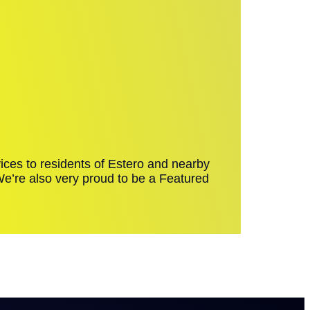
ices to residents of Estero and nearby
 We’re also very proud to be a Featured