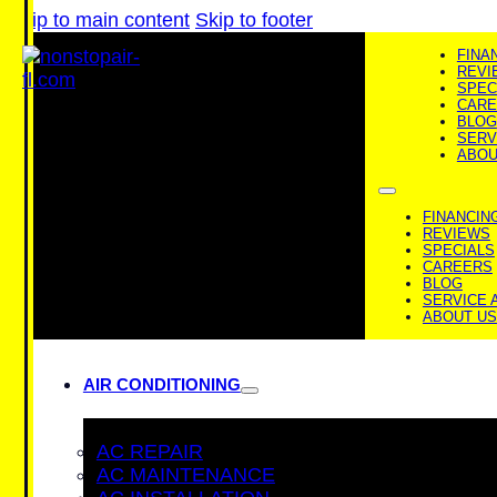
Skip to main content
Skip to footer
FINA
REVI
SPEC
CARE
BLOG
SERV
ABOU
FINANCIN
REVIEWS
SPECIALS
CAREERS
BLOG
SERVICE 
ABOUT US
AIR CONDITIONING
AC REPAIR
AC MAINTENANCE