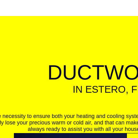
DUCTW
IN ESTERO, F
e necessity to ensure both your heating and cooling syst
ly lose your precious warm or cold air, and that can mak
always ready to assist you with all your hou