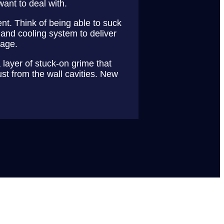
want to deal with.
nt. Think of being able to suck
 and cooling system to deliver
kage.
 layer of stuck-on grime that
ust from the wall cavities. New