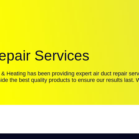
epair Services
 & Heating has been providing expert air duct repair serv
ide the best quality products to ensure our results last.