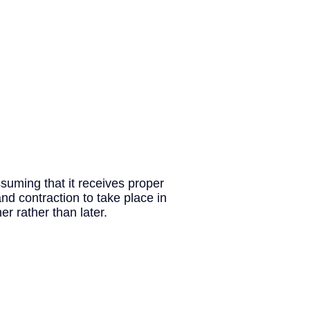
ssuming that it receives proper
d contraction to take place in
r rather than later.