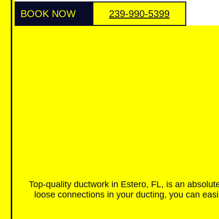
BOOK NOW
239-990-5399
Top-quality ductwork in Estero, FL, is an absolut
loose connections in your ducting, you can easi