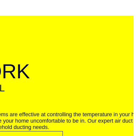
ORK
L
ems are effective at controlling the temperature in your 
e your home uncomfortable to be in. Our expert air duct r
sehold ducting needs.