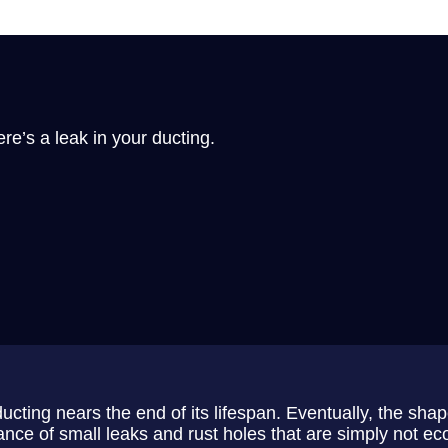
re’s a leak in your ducting.
ting nears the end of its lifespan. Eventually, the shape
nce of small leaks and rust holes that are simply not eco