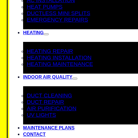
AC INSTALLATION
HEAT PUMPS
DUCTLESS MINI SPLITS
EMERGENCY REPAIRS
HEATING
HEATING REPAIR
HEATING INSTALLATION
HEATING MAINTENANCE
INDOOR AIR QUALITY
DUCT CLEANING
DUCT REPAIR
AIR PURIFICATION
UV LIGHTS
MAINTENANCE PLANS
CONTACT