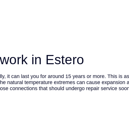
twork in Estero
y, it can last you for around 15 years or more. This is a
he natural temperature extremes can cause expansion an
oose connections that should undergo repair service soone