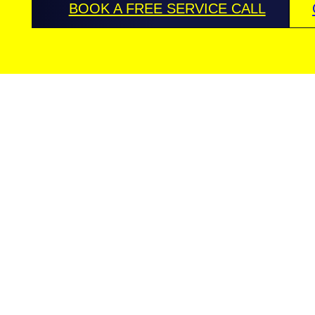
BOOK A FREE SERVICE CALL