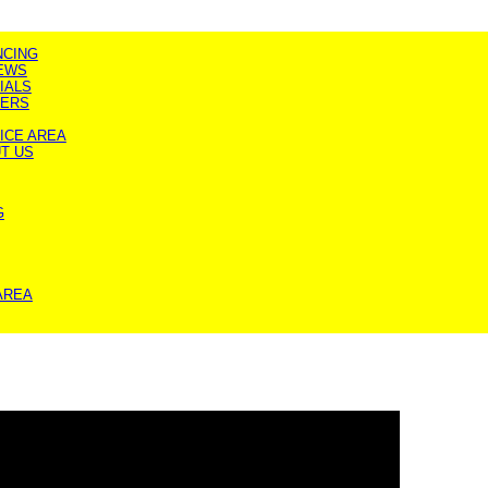
NCING
EWS
IALS
ERS
ICE AREA
T US
G
AREA