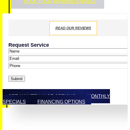
BOOK YOUR $49 MAINTENANCE
READ OUR REVIEWS
Request Service
Name
*
Email
*
Phone
*
Submit
SEE MAINTENANCE OPTIONS
MONTHLY
SPECIALS
FINANCING OPTIONS