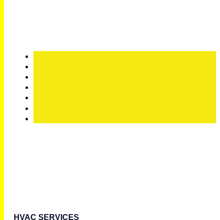
HVAC SERVICES