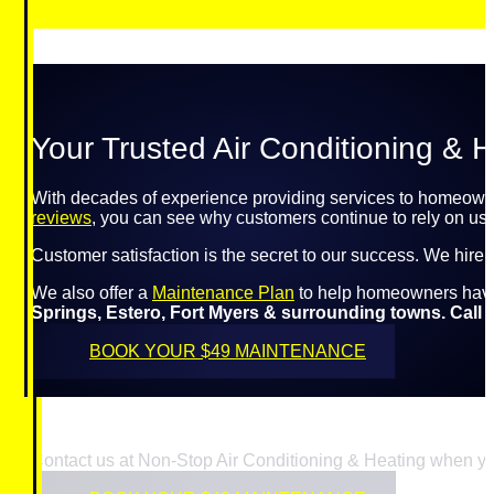
Your Trusted Air Conditioning & H
With decades of experience providing services to homeowne
reviews
, you can see why customers continue to rely on us f
Customer satisfaction is the secret to our success. We hire
We also offer a
Maintenance Plan
to help homeowners have p
Springs, Estero, Fort Myers & surrounding towns. Call u
BOOK YOUR $49 MAINTENANCE
Contact us at Non-Stop Air Conditioning & Heating when yo