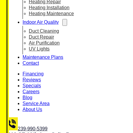
Heating Repair
Heating Installation
Heating Maintenance
Indoor Air Quality
Duct Cleaning
Duct Repair
Air Purification
UV Lights
Maintenance Plans
Contact
Financing
Reviews
Specials
Careers
Blog
Service Area
About Us
239-990-5399