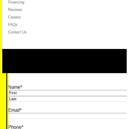
Financing
Reviews
Careers
FAQs
Contact Us
Name
*
First
Last
Email
*
Phone
*