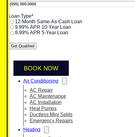
Loan Type
*
12-Month Same-As-Cash Loan
9.99% APR 10-Year Loan
8.99% APR 5-Year Loan
Get Qualified
BOOK NOW
Air Conditioning
AC Repair
AC Maintenance
AC Installation
Heat Pumps
Ductless Mini Splits
Emergency Repairs
Heating