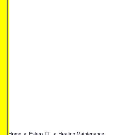
Home
>
Estero, FL
>
Heating Maintenance