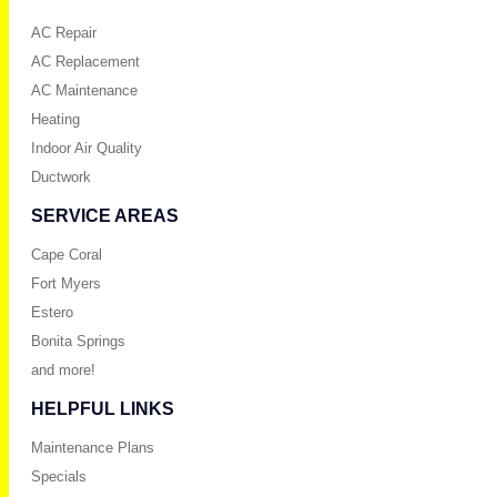
AC Repair
AC Replacement
AC Maintenance
Heating
Indoor Air Quality
Ductwork
SERVICE AREAS
Cape Coral
Fort Myers
Estero
Bonita Springs
and more!
HELPFUL LINKS
Maintenance Plans
Specials