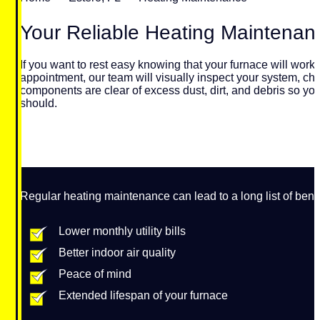
Your Reliable Heating Maintena
If you want to rest easy knowing that your furnace will wor
appointment, our team will visually inspect your system, che
components are clear of excess dust, dirt, and debris so your
should.
Regular heating maintenance can lead to a long list of benefi
Lower monthly utility bills
Better indoor air quality
Peace of mind
Extended lifespan of your furnace