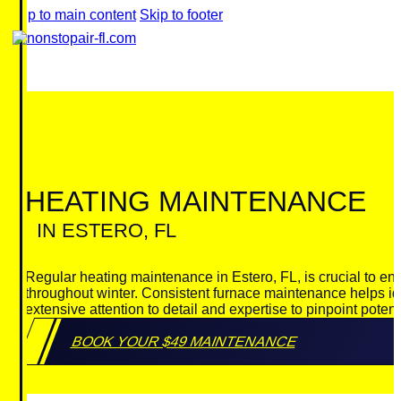
Skip to main content
Skip to footer
HEATING MAINTENANCE
IN ESTERO, FL
Regular heating maintenance in Estero, FL, is crucial to ens
throughout winter. Consistent furnace maintenance helps id
extensive attention to detail and expertise to pinpoint pote
BOOK YOUR $49 MAINTENANCE