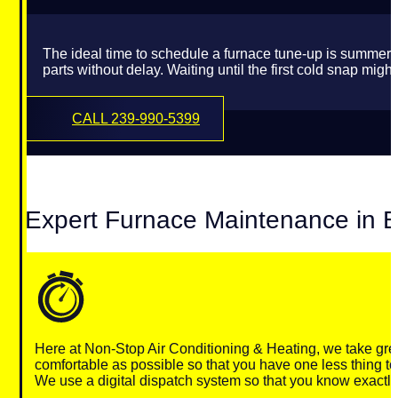
The ideal time to schedule a furnace tune-up is summer’
parts without delay. Waiting until the first cold snap 
CALL 239-990-5399
Expert Furnace Maintenance in E
Here at Non-Stop Air Conditioning & Heating, we take gre
comfortable as possible so that you have one less thing to
We use a digital dispatch system so that you know exactly